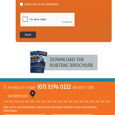
Subscribe to our newsletter
Send
(07) 5596 0222
PHONE US TODAY
OR VISIT OUR
SHOWROOM
Sign up for our Newsletter and receive the latest Kubtrac news and product
information.