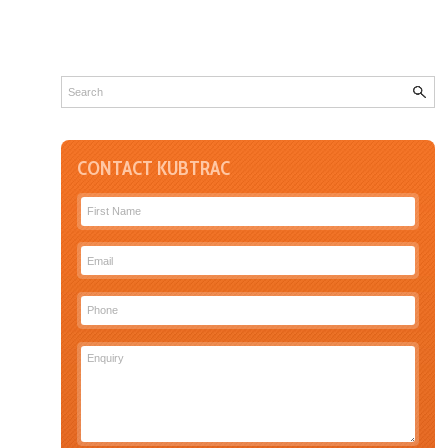
CONTACT KUBTRAC