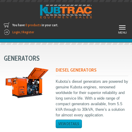
You have
0 products
in your cart.
Login / Register
MENU
GENERATORS
DIESEL GENERATORS
Kubota’s diesel generators are powered by
genuine Kubota engines, renowned
worldwide for their superior reliability and
long service life. With a wide range of
compact generators available, from 5.5
kVA through to 30kVA, there’s a solution
for almost every application.
VIEW DETAILS